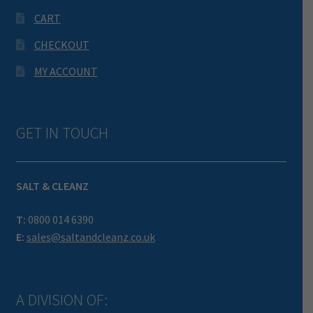
CART
CHECKOUT
MY ACCOUNT
GET IN TOUCH
SALT & CLEANZ
T:
0800 014 6390
E:
sales@saltandcleanz.co.uk
A DIVISION OF: