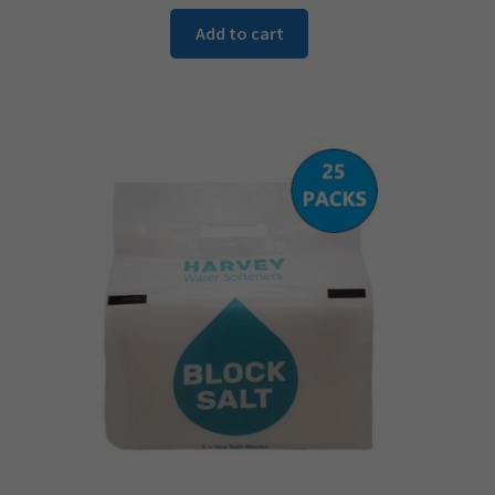
Add to cart