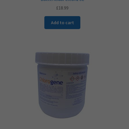
£
18.99
Add to cart