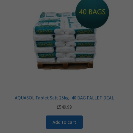
AQUASOL Tablet Salt 25kg- 40 BAG PALLET DEAL
£
549.99
Add to cart