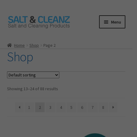
Skip
Skip
Menu
to
to
navigation
content
HOME
Home
Shop
Page 2
Shop
ALL PRODUCTS
Expand
CATEGORIES
child
menu
CART
Showing 13–24 of 88 results
CHECKOUT
1
2
3
4
5
6
7
8
MY ACCOUNT