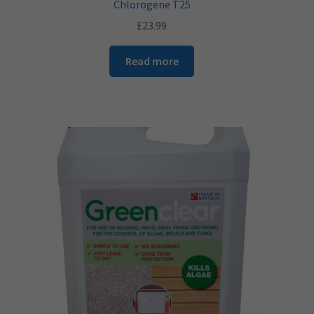
Chlorogene T25
£
23.99
Read more