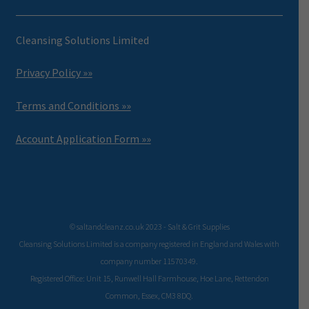
Cleansing Solutions Limited
Privacy Policy »»
Terms and Conditions »»
Account Application Form »»
© saltandcleanz.co.uk 2023 - Salt & Grit Supplies
Cleansing Solutions Limited is a company registered in England and Wales with
company number 11570349.
Registered Office: Unit 15, Runwell Hall Farmhouse, Hoe Lane, Rettendon
Common, Essex, CM3 8DQ.