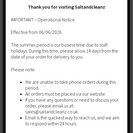
Thank you for visiting Saltandcleanz
IMPORTANT – Operational Notice
Effective from 06/06/2026
The summer period is our busiest time due to staff
holidays. During this time, please allow 14 days from the
date of your order for delivery to you .
Please note:
We are unable to take phone orders during this
period.
Harvey Block Salt
All orders must be placed via our website.
If you have any questions or need to discuss your
£
12.65
order, please email us at:
sales@saltandcleanz.co.uk.
Add to cart
Email is the quickest way to reach us, and we aim
to respond within 24 hours.