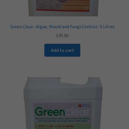
Green Clear- Algae, Mould and Fungi Control- 5 Litres
£
35.00
Add to cart