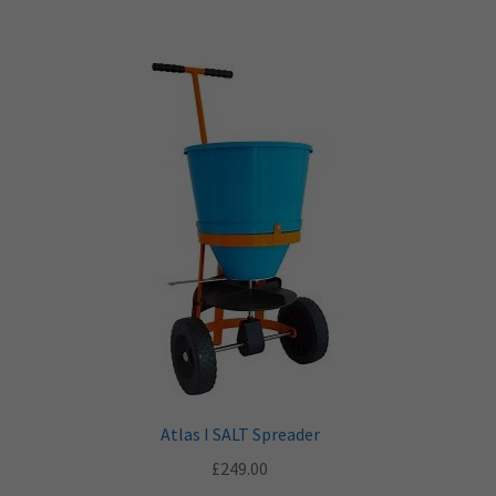
Atlas I SALT Spreader
£
249.00