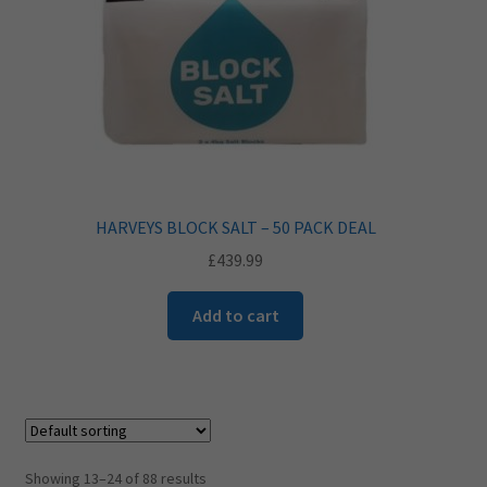
HARVEYS BLOCK SALT – 50 PACK DEAL
£
439.99
Add to cart
Showing 13–24 of 88 results