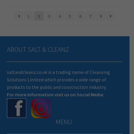
1
2
3
4
5
6
7
8
ABOUT SALT & CLEANZ
saltandcleanz.co.uk is a trading name of Cleansing
Solutions Limited which provides a wide range of
products to the public and construction industry.
For more information visit us on Social Media:
MENU