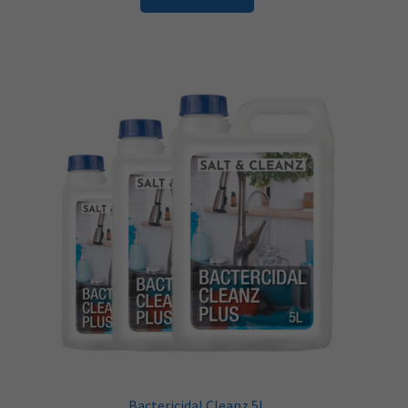
Bactericidal Cleanz 5L