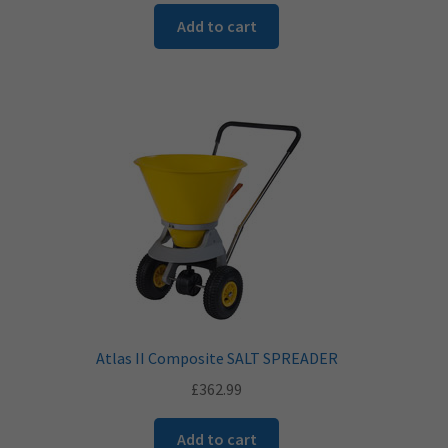
Add to cart
Atlas II Composite SALT SPREADER
£
362.99
Add to cart