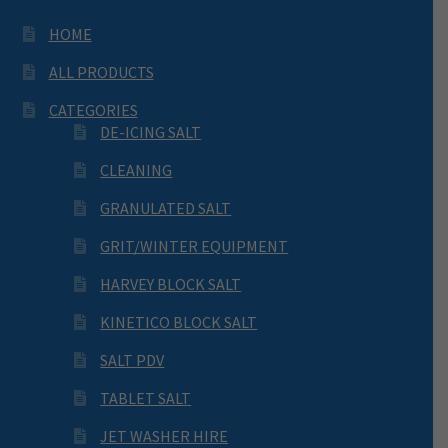
HOME
ALL PRODUCTS
CATEGORIES
DE-ICING SALT
CLEANING
GRANULATED SALT
GRIT/WINTER EQUIPMENT
HARVEY BLOCK SALT
KINETICO BLOCK SALT
SALT PDV
TABLET SALT
JET WASHER HIRE