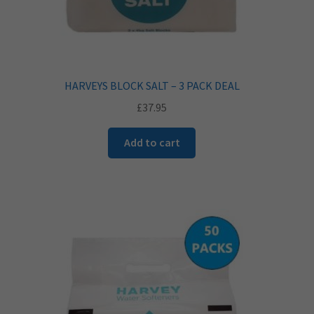
HARVEYS BLOCK SALT – 3 PACK DEAL
£
37.95
Add to cart