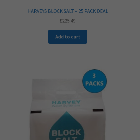
HARVEYS BLOCK SALT – 25 PACK DEAL
£
225.49
Add to cart