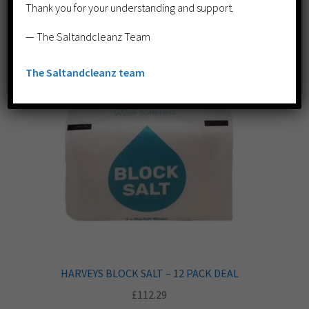
Thank you for your understanding and support.
— The Saltandcleanz Team
The Saltandcleanz team
HARVEYS BLOCK SALT – 12 PACK DEAL
£
112.29