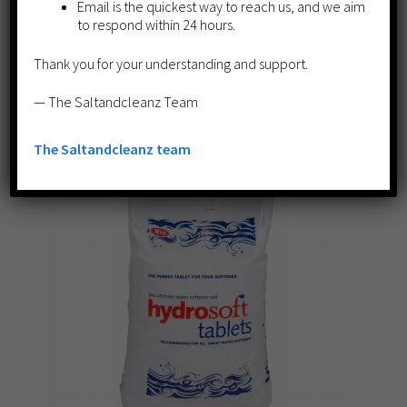
Email is the quickest way to reach us, and we aim
£
269.50
to respond within 24 hours.
Add to cart
Thank you for your understanding and support.
— The Saltandcleanz Team
The Saltandcleanz team