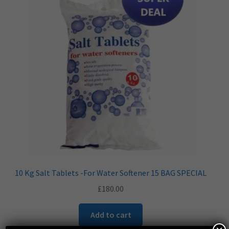
10 Kg Salt Tablets -For Water Softener 15 BAG SPECIAL
£
180.00
Add to cart