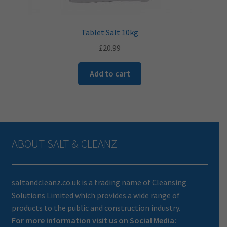
Tablet Salt 10kg
£
20.99
Add to cart
ABOUT SALT & CLEANZ
saltandcleanz.co.uk is a trading name of Cleansing
Solutions Limited which provides a wide range of
products to the public and construction industry.
For more information visit us on Social Media: