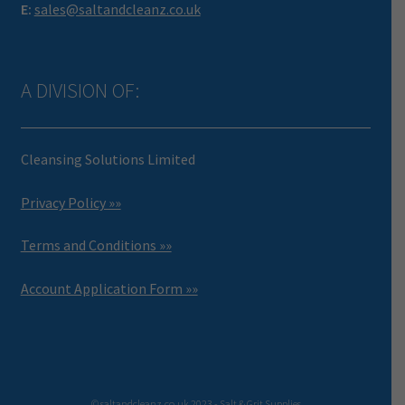
E:
sales@saltandcleanz.co.uk
A DIVISION OF:
Cleansing Solutions Limited
Privacy Policy »»
Terms and Conditions »»
Account Application Form »»
© saltandcleanz.co.uk 2023 - Salt & Grit Supplies