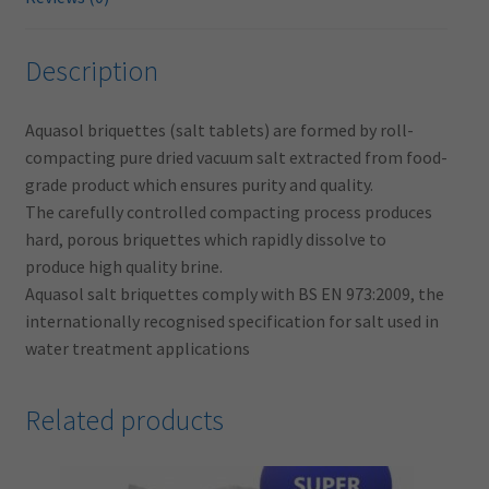
Description
Aquasol briquettes (salt tablets) are formed by roll-
compacting pure dried vacuum salt extracted from food-
grade product which ensures purity and quality.
The carefully controlled compacting process produces
hard, porous briquettes which rapidly dissolve to
produce high quality brine.
Aquasol salt briquettes comply with BS EN 973:2009, the
internationally recognised specification for salt used in
water treatment applications
Related products