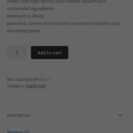
made from high-purity, fully soluble vacuum salt.
no harmful ingredients.
resistant to decay.
patented, convex form ensures maximum solubility and
dissolving speed.
AQUASOL
Add to cart
Tablet
Salt
25kg-
20
SKU:
AQUASOL4PACK-1-1
Category:
Tablet Salt
BAG
DEAL
quantity
Description
Reviews (0)