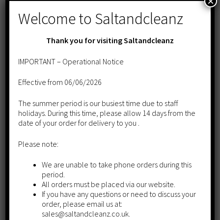
×
Welcome to Saltandcleanz
Thank you for visiting Saltandcleanz
IMPORTANT – Operational Notice
Effective from 06/06/2026
The summer period is our busiest time due to staff
holidays. During this time, please allow 14 days from the
date of your order for delivery to you .
Please note:
We are unable to take phone orders during this
period.
All orders must be placed via our website.
If you have any questions or need to discuss your
order, please email us at:
Tablet Salt 10kg- 20 BAG DEAL
sales@saltandcleanz.co.uk.