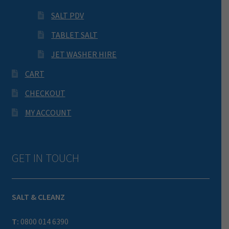
SALT PDV
TABLET SALT
JET WASHER HIRE
CART
CHECKOUT
MY ACCOUNT
GET IN TOUCH
SALT & CLEANZ
T:
0800 014 6390