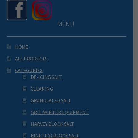
MENU
HOME
ALL PRODUCTS
CATEGORIES
DE-ICING SALT
CLEANING
GRANULATED SALT
GRIT/WINTER EQUIPMENT
HARVEY BLOCK SALT
KINETICO BLOCK SALT