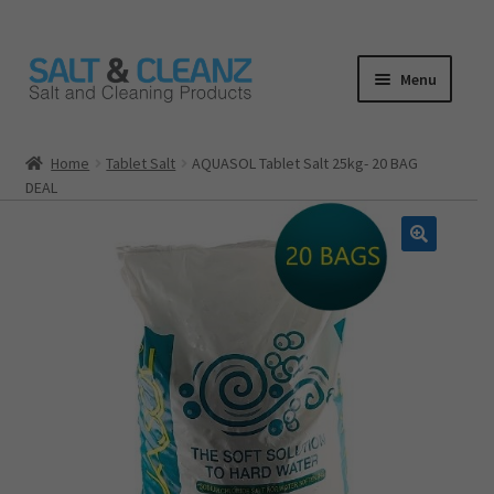
Skip
Skip
Menu
to
to
navigation
content
HOME
Home
Tablet Salt
AQUASOL Tablet Salt 25kg- 20 BAG
DEAL
ALL PRODUCTS
Expand
CATEGORIES
child
menu
CART
CHECKOUT
MY ACCOUNT