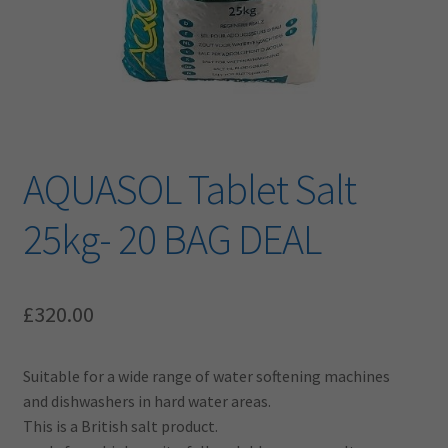
AQUASOL Tablet Salt
25kg- 20 BAG DEAL
£
320.00
Suitable for a wide range of water softening machines
and dishwashers in hard water areas.
This is a British salt product.