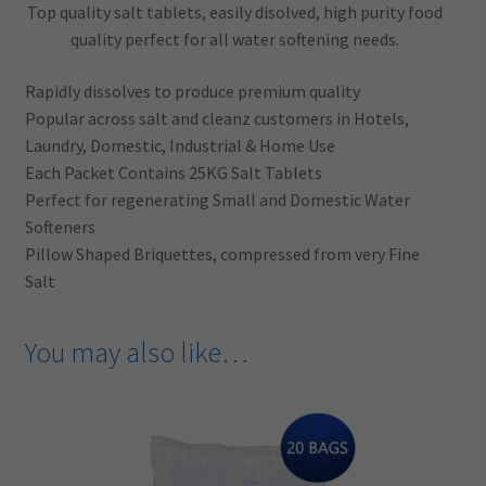
Top quality salt tablets, easily disolved, high purity food
quality perfect for all water softening needs.
Rapidly dissolves to produce premium quality
Popular across salt and cleanz customers in Hotels,
Laundry, Domestic, Industrial & Home Use
Each Packet Contains 25KG Salt Tablets
Perfect for regenerating Small and Domestic Water
Softeners
Pillow Shaped Briquettes, compressed from very Fine
Salt
You may also like…