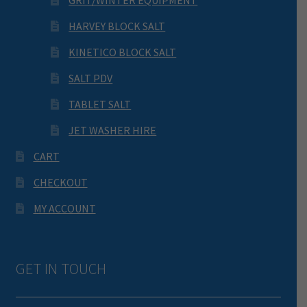
GRIT/WINTER EQUIPMENT
HARVEY BLOCK SALT
KINETICO BLOCK SALT
SALT PDV
TABLET SALT
JET WASHER HIRE
CART
CHECKOUT
MY ACCOUNT
GET IN TOUCH