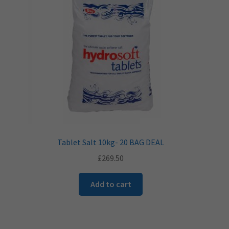
Tablet Salt 10kg- 20 BAG DEAL
£
269.50
Add to cart