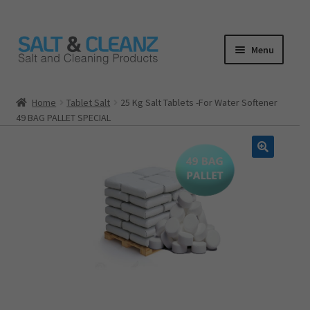
Skip
Skip
Menu
to
to
navigation
content
HOME
Home
Tablet Salt
25 Kg Salt Tablets -For Water Softener
49 BAG PALLET SPECIAL
ALL PRODUCTS
Expand
CATEGORIES
child
menu
CART
CHECKOUT
MY ACCOUNT