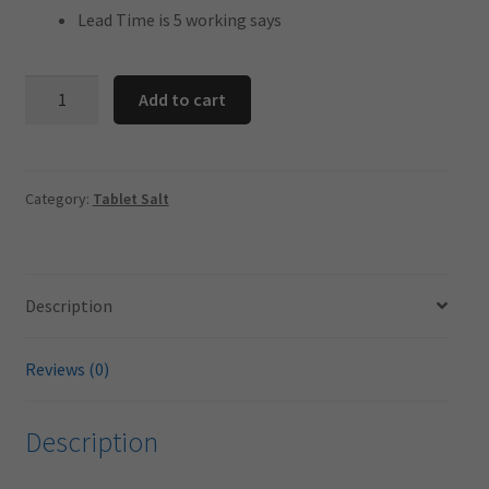
Lead Time is 5 working says
25
Add to cart
Kg
Salt
Tablets
-
Category:
Tablet Salt
For
Water
Softener
Description
49
BAG
PALLET
Reviews (0)
SPECIAL
quantity
Description