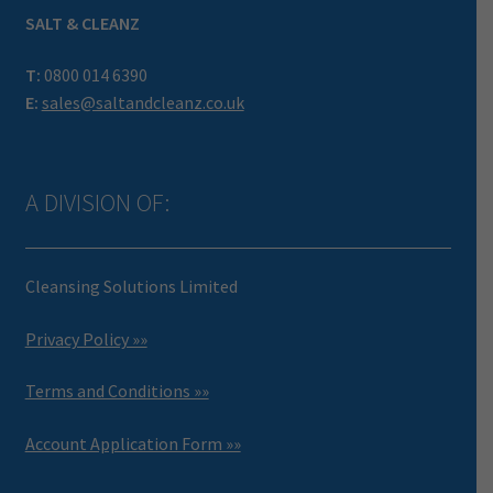
SALT & CLEANZ
T:
0800 014 6390
E:
sales@saltandcleanz.co.uk
A DIVISION OF:
Cleansing Solutions Limited
Privacy Policy »»
Terms and Conditions »»
Account Application Form »»