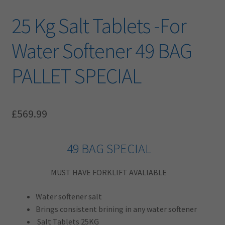
25 Kg Salt Tablets -For
Water Softener 49 BAG
PALLET SPECIAL
£
569.99
49 BAG SPECIAL
MUST HAVE FORKLIFT AVALIABLE
Water softener salt
Brings consistent brining in any water softener
Salt Tablets 25KG