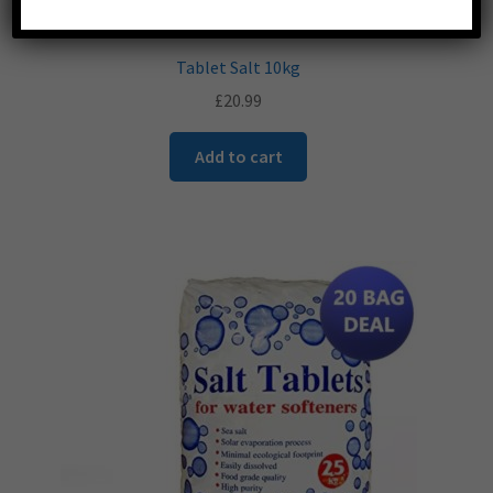
Tablet Salt 10kg
£
20.99
Add to cart