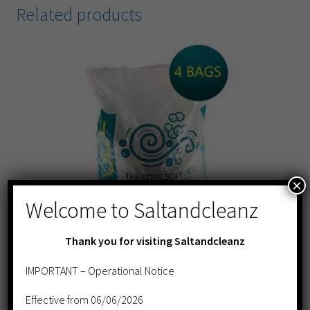
Related products
×
Welcome to Saltandcleanz
Thank you for visiting Saltandcleanz
IMPORTANT – Operational Notice
AQUASOL Tablet Salt 25kg- 4 BAG DEAL
Effective from 06/06/2026