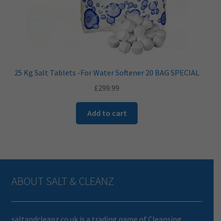
25 Kg Salt Tablets -For Water Softener 20 BAG SPECIAL
£
299.99
Add to cart
ABOUT SALT & CLEANZ
saltandcleanz.co.uk is a trading name of Cleansing