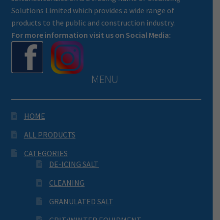
Solutions Limited which provides a wide range of
products to the public and construction industry.
For more information visit us on Social Media:
MENU
HOME
ALL PRODUCTS
CATEGORIES
DE-ICING SALT
CLEANING
GRANULATED SALT