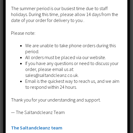
£
110.00
The summer period is our busiest time due to staff
holidays. During this time, please allow 14 days from the
Add to cart
date of your order for delivery to you .
Please note:
We are unable to take phone orders during this
period.
All orders must be placed via our website.
If you have any questions or need to discuss your
order, please email us at:
sales@saltandcleanz.co.uk.
Email is the quickest way to reach us, and we aim
to respond within 24 hours.
Thank you for your understanding and support.
— The Saltandcleanz Team
The Saltandcleanz team