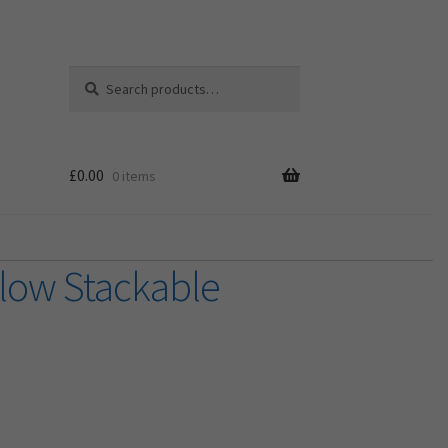
Search
Search
for:
£
0.00
0 items
llow Stackable