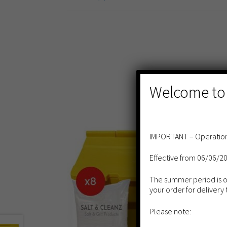
Welcome to
IMPORTANT – Operation
Effective from 06/06/2
The summer period is our
your order for delivery 
Please note: