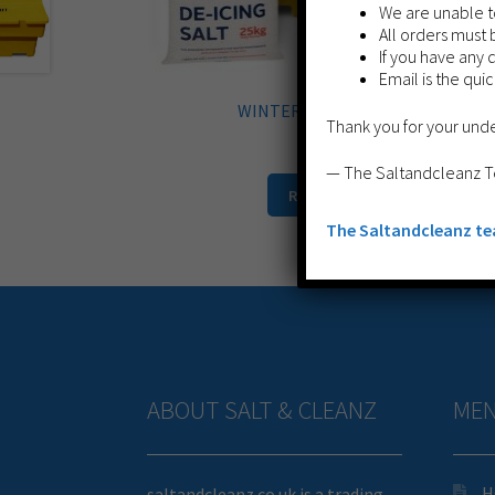
We are unable to
All orders must 
If you have any 
Email is the qui
WINTER BIN BUNDLE 1
Thank you for your und
£
299.99
— The Saltandcleanz 
Read more
The Saltandcleanz t
ABOUT SALT & CLEANZ
ME
H
saltandcleanz.co.uk is a trading