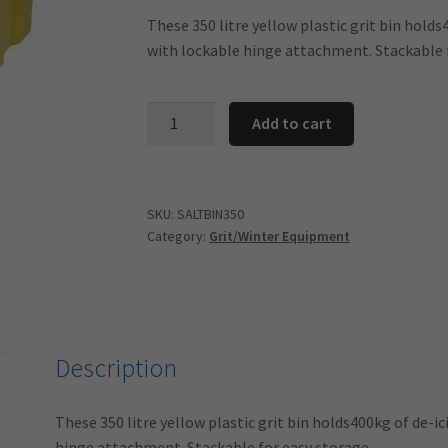
These 350 litre yellow plastic grit bin holds
with lockable hinge attachment. Stackable 
400kg/350
Add to cart
Litre
Yellow
Stackable
Lockable
SKU:
SALTBIN350
Category:
Grit/Winter Equipment
Salt
Bin
quantity
Description
These 350 litre yellow plastic grit bin holds400kg of de-ic
hinge attachment. Stackable for easy storage.