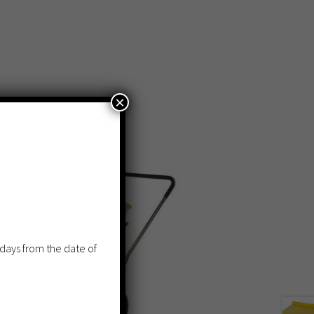
×
 days from the date of