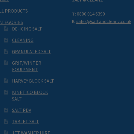
LL PRODUCTS
T:
0800 014 6390
E:
sales@saltandcleanz.co.uk
ATEGORIES
DE-ICING SALT
CLEANING
GRANULATED SALT
GRIT/WINTER
EQUIPMENT
HARVEY BLOCK SALT
KINETICO BLOCK
SALT
SALT PDV
TABLET SALT
JET WASHER HIRE