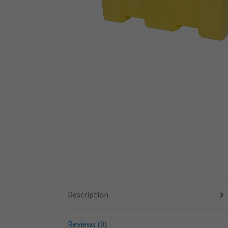
Description
Reviews (0)