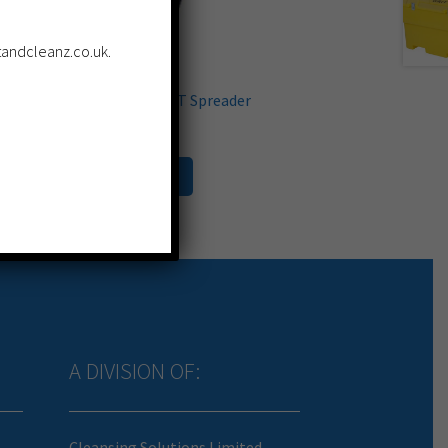
ltandcleanz.co.uk.
Trojan Composite SALT Spreader
£
399.99
Add to cart
A DIVISION OF:
Cleansing Solutions Limited