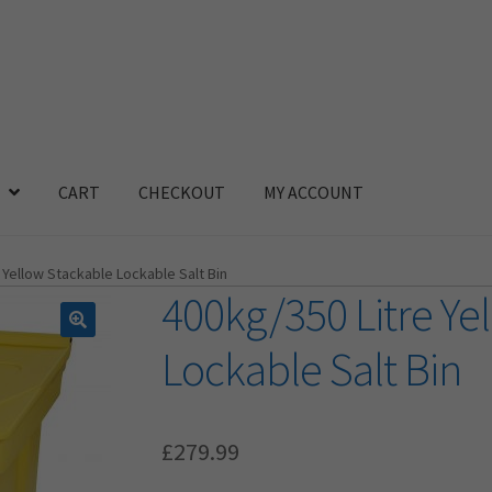
CART
CHECKOUT
MY ACCOUNT
 Yellow Stackable Lockable Salt Bin
400kg/350 Litre Ye
Lockable Salt Bin
£
279.99