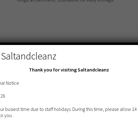
Related products
 Saltandcleanz
Thank you for visiting Saltandcleanz
al Notice
026
 busiest time due to staff holidays. During this time, please allow 14
to you .