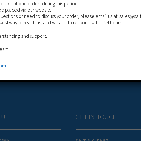
 take phone orders during this period.
be placed via our website.
questions or need to discuss your order, please email us at: sales@sa
ckest way to reach us, and we aim to respond within 24 hours.
WOLFGARTEN DROP SALT SPREADER
erstanding and support.
£
149.99
Team
Add to cart
eam
NU
GET IN TOUCH
OME
SALT & CLEANZ