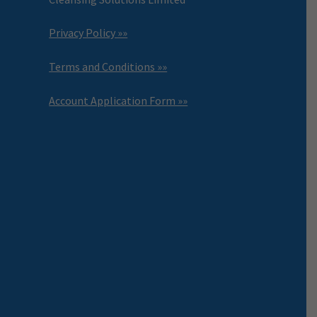
Privacy Policy »»
Terms and Conditions »»
Account Application Form »»