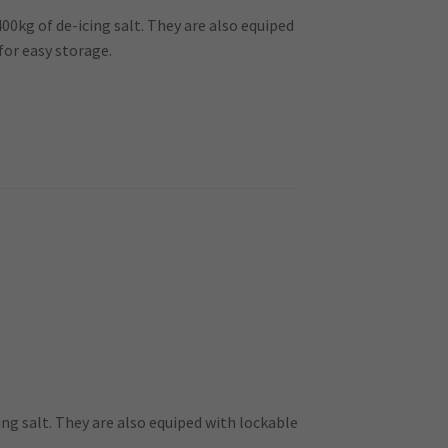
400kg of de-icing salt. They are also equiped
for easy storage.
ing salt. They are also equiped with lockable