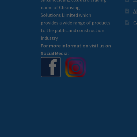
name of Cleansing
A
Solutions Limited which
provides a wide range of products
C
to the public and construction
industry.
For more information visit us on
Social Media: