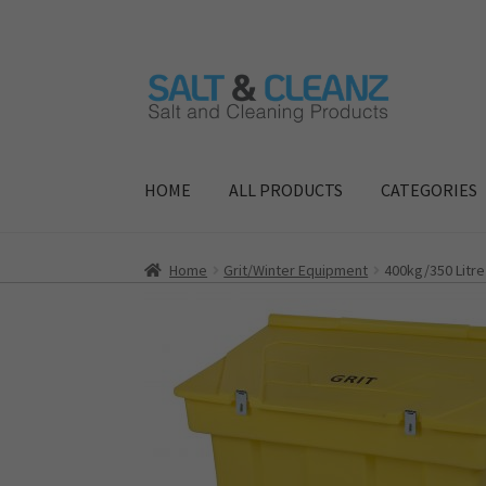
Skip
Skip
to
to
navigation
content
HOME
ALL PRODUCTS
CATEGORIES
Home
Grit/Winter Equipment
400kg/350 Litre