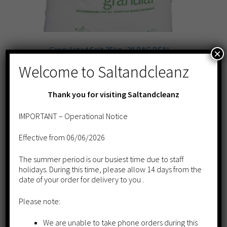
​Granulated Salt 25kg -20 BAG DEAL
×
£
258.00
Welcome to Saltandcleanz
Add to cart
Thank you for visiting Saltandcleanz
IMPORTANT – Operational Notice
Effective from 06/06/2026
The summer period is our busiest time due to staff
holidays. During this time, please allow 14 days from the
date of your order for delivery to you .
Please note:
We are unable to take phone orders during this