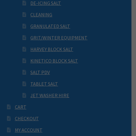
DE-ICING SALT
CLEANING
GRANULATED SALT
GRIT/WINTER EQUIPMENT
HARVEY BLOCK SALT
KINETICO BLOCK SALT
SALT PDV
TABLET SALT
JET WASHER HIRE
CART
CHECKOUT
MY ACCOUNT