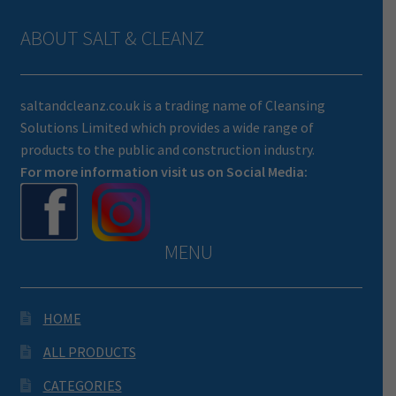
ABOUT SALT & CLEANZ
saltandcleanz.co.uk is a trading name of Cleansing
Solutions Limited which provides a wide range of
products to the public and construction industry.
For more information visit us on Social Media:
MENU
HOME
ALL PRODUCTS
CATEGORIES