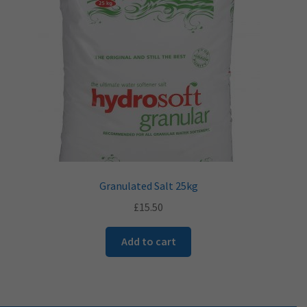
​Granulated Salt 25kg
£
15.50
Add to cart