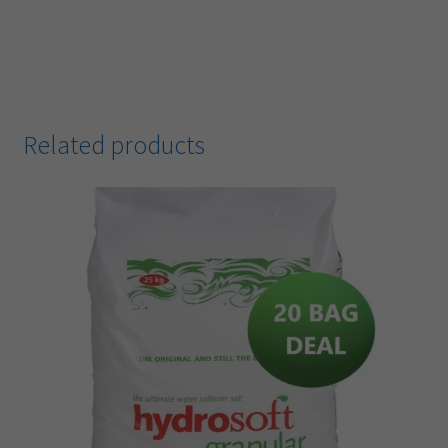
Related products