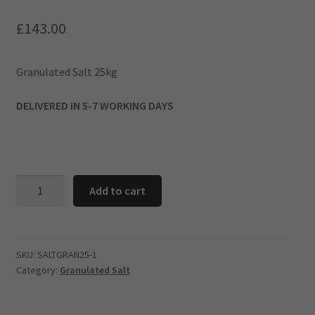
£
143.00
​Granulated Salt 25kg
DELIVERED IN 5-7 WORKING DAYS
Add to cart
Granulated
Salt
25kg
-10
SKU:
SALTGRAN25-1
Category:
Granulated Salt
BAG
DEAL
quantity