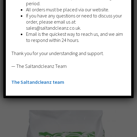
period.
All orders must be placed via our website.
If you have any questions or need to discuss your
order, please email us at:
sales@saltandcleanz.co.uk.
Email is the quickest way to reach us, and we aim
to respond within 24 hours.
Thank you for your understanding and support.
​Granulated Salt 10kg
£
7.89
— The Saltandcleanz Team
Read more
The Saltandcleanz team