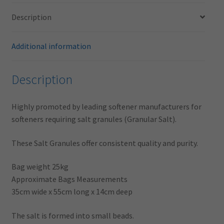
Description
Additional information
Description
Highly promoted by leading softener manufacturers for
softeners requiring salt granules (Granular Salt).
These Salt Granules offer consistent quality and purity.
Bag weight 25kg
Approximate Bags Measurements
35cm wide x 55cm long x 14cm deep
The salt is formed into small beads.