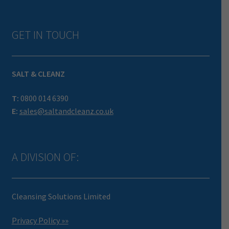
GET IN TOUCH
SALT & CLEANZ
T:
0800 014 6390
E:
sales@saltandcleanz.co.uk
A DIVISION OF:
Cleansing Solutions Limited
Privacy Policy »»