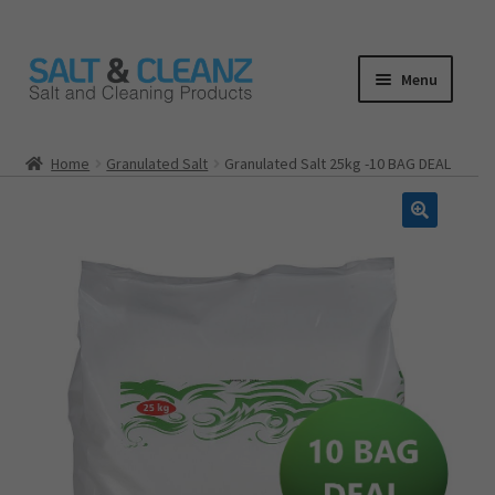
Skip
Skip
Menu
to
to
navigation
content
HOME
Home
Granulated Salt
​Granulated Salt 25kg -10 BAG DEAL
ALL PRODUCTS
Expand
CATEGORIES
child
menu
CART
CHECKOUT
MY ACCOUNT