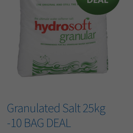
​Granulated Salt 25kg
-10 BAG DEAL